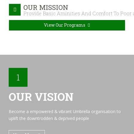
OUR MISSION
Provide Basic Aminities And Comfort To Poor
View Our Programs
1
OUR VISION
Become a empowered & vibrant Umbrella organisation to
uplift the downtrodden & deprived people