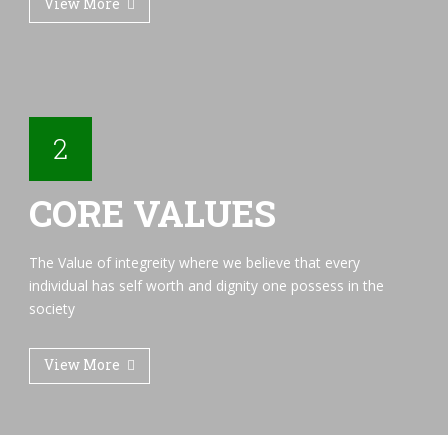
View More
2
CORE VALUES
The Value of integreity where we believe that every
individual has self worth and dignity one possess in the
society
View More