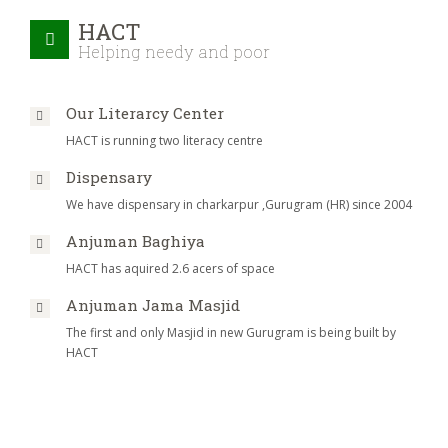
HACT
Helping needy and poor
Our Literarcy Center
HACT is running two literacy centre
Dispensary
We have dispensary in charkarpur ,Gurugram (HR) since 2004
Anjuman Baghiya
HACT has aquired 2.6 acers of space
Anjuman Jama Masjid
The first and only Masjid in new Gurugram is being built by
HACT