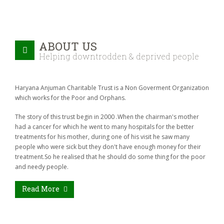
ABOUT US
Helping downtrodden & deprived people
Haryana Anjuman Charitable Trust is a Non Goverment Organization
which works for the Poor and Orphans.
The story of this trust begin in 2000 .When the chairman's mother
had a cancer for which he went to many hospitals for the better
treatments for his mother, during one of his visit he saw many
people who were sick but they don't have enough money for their
treatment.So he realised that he should do some thing for the poor
and needy people.
Read More